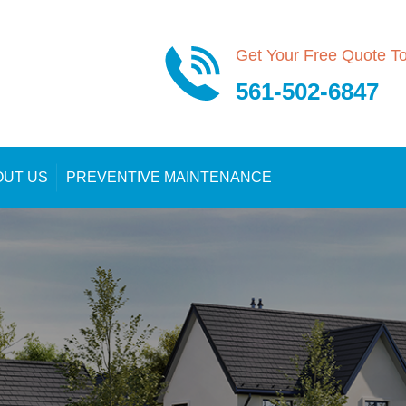
Get Your Free Quote T
561-502-6847
OUT US
PREVENTIVE MAINTENANCE