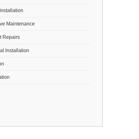
Installation
ive Maintenance
 Repairs
 Installation
ion
ation