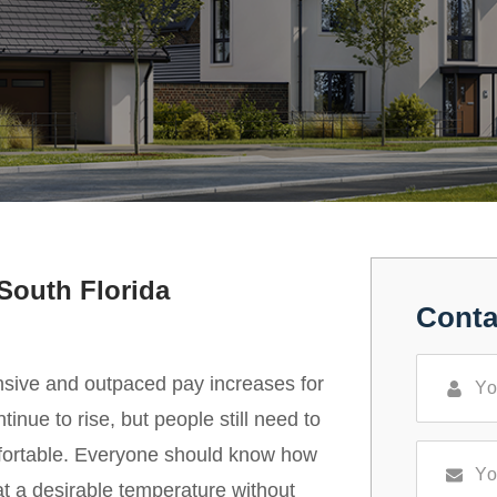
South Florida
Conta
nsive and outpaced pay increases for
inue to rise, but people still need to
fortable. Everyone should know how
at a desirable temperature without