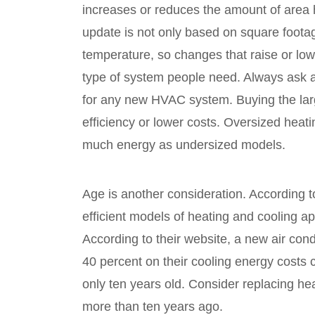
increases or reduces the amount of area 
update is not only based on square foota
temperature, so changes that raise or lowe
type of system people need. Always ask 
for any new HVAC system. Buying the larg
efficiency or lower costs. Oversized heat
much energy as undersized models.
Age is another consideration. According 
efficient models of heating and cooling ap
According to their website, a new air co
40 percent on their cooling energy costs 
only ten years old. Consider replacing he
more than ten years ago.