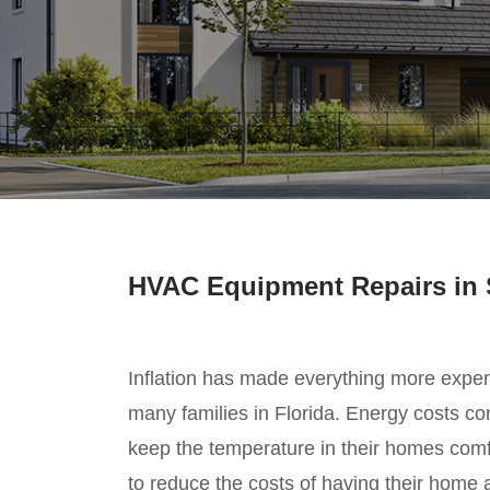
HVAC Equipment Repairs in 
Inflation has made everything more expe
many families in Florida. Energy costs cont
keep the temperature in their homes com
to reduce the costs of having their home 