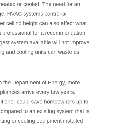
heated or cooled. The need for an
ge. HVAC systems control air
r ceiling height can also affect what
a professional for a recommendation
est system available will not improve
ing and cooling units can waste as
to the Department of Energy, more
pliances arrive every few years.
nditioner could save homeowners up to
compared to an existing system that is
ating or cooling equipment installed