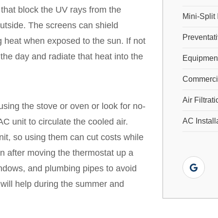
 that block the UV rays from the
Mini-Split 
outside. The screens can shield
Preventat
 heat when exposed to the sun. If not
the day and radiate that heat into the
Equipment
Commercial
Air Filtrat
using the stove or oven or look for no-
C unit to circulate the cooled air.
AC Install
t, so using them can cut costs while
n after moving the thermostat up a
ndows, and plumbing pipes to avoid
 will help during the summer and