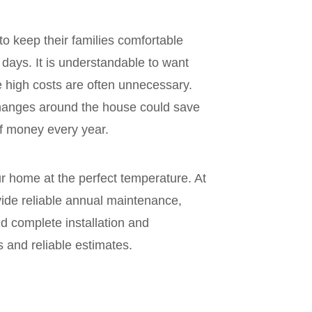
 to keep their families comfortable
days. It is understandable to want
he high costs are often unnecessary.
anges around the house could save
 money every year.
r home at the perfect temperature. At
ovide reliable annual maintenance,
d complete installation and
s and reliable estimates.