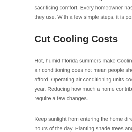
sacrificing comfort. Every homeowner h
they use. With a few simple steps, it is p
Cut Cooling Costs
Hot, humid Florida summers make Cooling
air conditioning does not mean people sh
afford. Operating air conditioning units c
year. Reducing how much a home contribut
require a few changes.
Keep sunlight from entering the home dire
hours of the day. Planting shade trees an