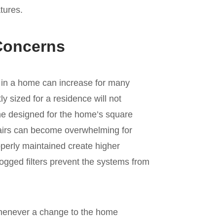
tures.
Concerns
 in a home can increase for many
y sized for a residence will not
 one designed for the home’s square
irs can become overwhelming for
operly maintained create higher
ogged filters prevent the systems from
henever a change to the home