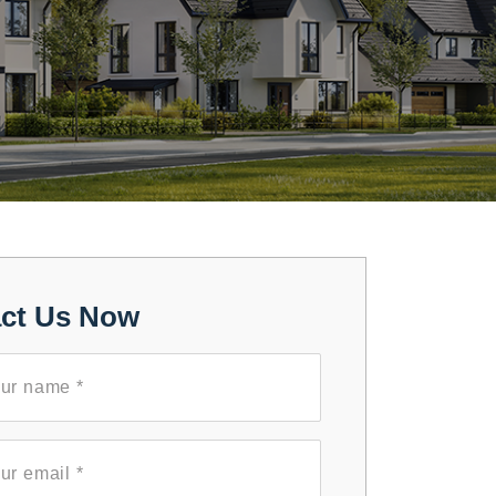
ct Us Now