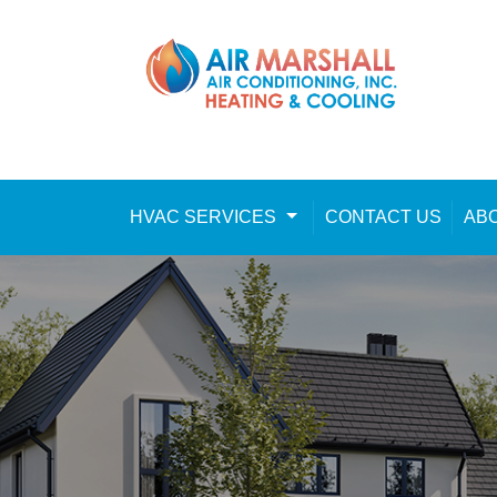
Skip to content
HVAC SERVICES
Toggle Dropdown
CONTACT US
AB