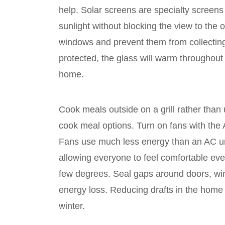
help. Solar screens are specialty screens
sunlight without blocking the view to the 
windows and prevent them from collecting
protected, the glass will warm throughout 
home.
Cook meals outside on a grill rather than 
cook meal options. Turn on fans with the A
Fans use much less energy than an AC uni
allowing everyone to feel comfortable eve
few degrees. Seal gaps around doors, wi
energy loss. Reducing drafts in the home
winter.