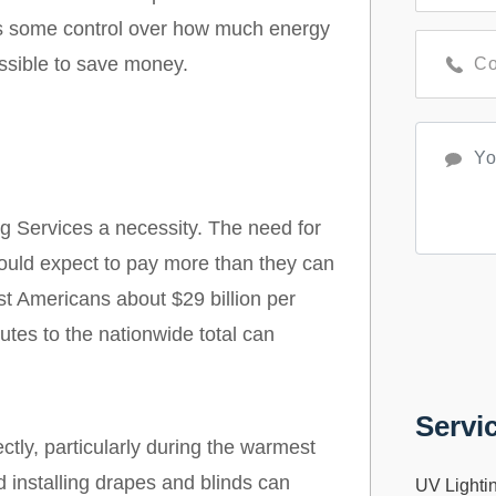
as some control over how much energy
ossible to save money.
 Services a necessity. The need for
ould expect to pay more than they can
ost Americans about $29 billion per
es to the nationwide total can
Servi
ctly, particularly during the warmest
d installing drapes and blinds can
UV Lighti