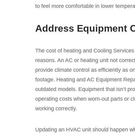
to feel more comfortable in lower tempera
Address Equipment 
The cost of heating and Cooling Services
reasons. An AC or heating unit not correctl
provide climate control as efficiently as
footage. Heating and AC Equipment Repa
outdated models. Equipment that isn’t pr
operating costs when worn-out parts or cl
working correctly.
Updating an HVAC unit should happen w