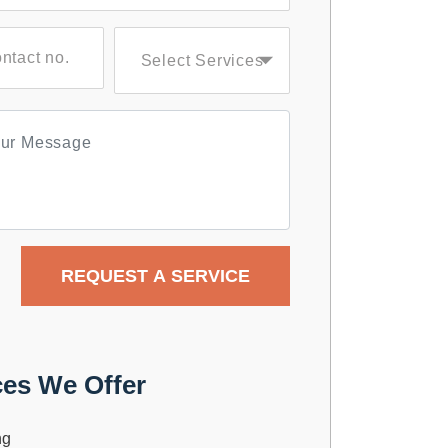
ces We Offer
ng