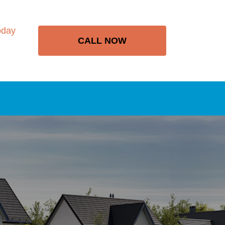
oday
CALL NOW