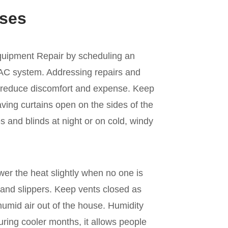
ses
quipment Repair by scheduling an
VAC system. Addressing repairs and
 reduce discomfort and expense. Keep
ving curtains open on the sides of the
 and blinds at night or on cold, windy
er the heat slightly when no one is
and slippers. Keep vents closed as
umid air out of the house. Humidity
ring cooler months, it allows people