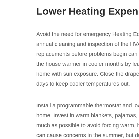
Lower Heating Expen
Avoid the need for emergency Heating E
annual cleaning and inspection of the H
replacements before problems begin can
the house warmer in cooler months by lea
home with sun exposure. Close the drapes
days to keep cooler temperatures out.
Install a programmable thermostat and low
home. Invest in warm blankets, pajamas, 
much as possible to avoid forcing warm, h
can cause concerns in the summer, but du