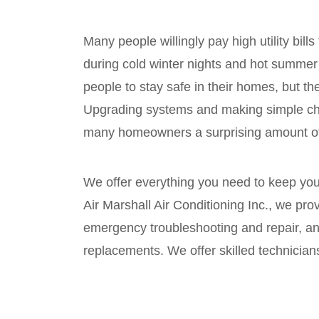
Many people willingly pay high utility bills
during cold winter nights and hot summer 
people to stay safe in their homes, but t
Upgrading systems and making simple ch
many homeowners a surprising amount of
We offer everything you need to keep you
Air Marshall Air Conditioning Inc., we pr
emergency troubleshooting and repair, an
replacements. We offer skilled technician